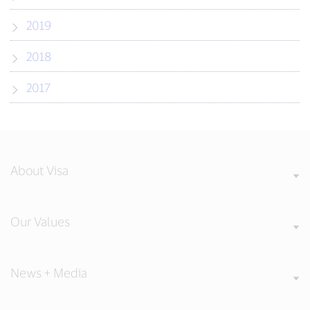
2019
2018
2017
About Visa
Our Values
News + Media