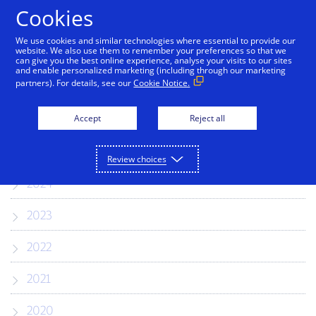
Skip to Content
Cookies
We use cookies and similar technologies where essential to provide our
website. We also use them to remember your preferences so that we
can give you the best online experience, analyse your visits to our sites
Press Releases
and enable personalized marketing (including through our marketing
partners). For details, see our
Cookie Notice.
2026
Accept
Reject all
2025
Review choices
2024
2023
2022
2021
2020