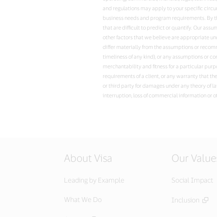
and regulations may apply to your specific circ
business needs and program requirements. By the
that are difficult to predict or quantify. Our a
other factors that we believe are appropriate u
differ materially from the assumptions or recomme
timeliness of any kind), or any assumptions or co
merchantability and fitness for a particular purp
requirements of a client, or any warranty that th
or third party for damages under any theory of la
interruption, loss of commercial information or o
About Visa
Our Value
Leading by Example
Social Impact
What We Do
Inclusion