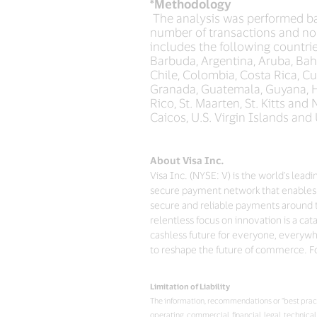
*Methodology
The analysis was performed ba
number of transactions and no
includes the following countrie
Barbuda, Argentina, Aruba, Baha
Chile, Colombia, Costa Rica, C
Granada, Guatemala, Guyana, Ha
Rico, St. Maarten, St. Kitts an
Caicos, U.S. Virgin Islands and
About Visa Inc.
Visa Inc. (NYSE: V) is the world's lea
secure payment network that enables 
secure and reliable payments around 
relentless focus on innovation is a ca
cashless future for everyone, everywhe
to reshape the future of commerce. Fo
Limitation of Liability
The information, recommendations or “best practi
operating, commercial, financial, legal, technic