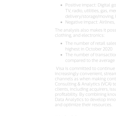
Positive impact: Digital 
TV, radio, utilities, gas,
delivery/storage/moving, 
Negative impact: Airlines
The analysis also makes it poss
clothing, and electronics:
The number of retail sales
highest in October 2020
The number of transactio
compared to the average 
Visa is committed to continue 
increasingly convenient, stre
channels as when making contact
Consulting & Analytics (VCA) t
clients, including acquirers, i
profitability. By combining kno
Data Analytics to develop innov
and optimize their resources.