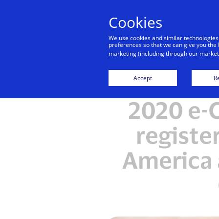
Cookies
We use cookies and similar technologies
preferences so that we can give you the 
marketing (including through our marketi
Accept
Re
2020 e-
registe
America 