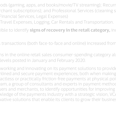
goods (gaming, apps, and books/movie/TV streaming); Recurr
 merchant subscriptions); and Professional Services (cleaning 
Financial Services, Legal Expenses)
, Travel Expenses, Logging, Car Rentals and Transportation.
ible to identify
signs of recovery in the retail category,
in
 transactions (both face-to-face and online) increased from i
ns in the online retail sales consumer-spending category 
levels posted in January and February 2020.
working and innovating on its payment solutions to provid
amlined and secure payment experiences, both when making 
less or practically friction-free payments at physical poin
eam, a group of consultants and experts in payment method
ssuers and merchants, to identify opportunities for improvin
wledge of the payments industry with a strategic vision, VCA
ative solutions that enable its clients to grow their busin