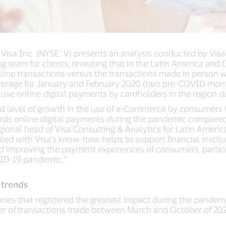
 Visa Inc. (NYSE: V) presents an analysis conducted by Vis
ing team for clients, revealing that in the Latin America and
nline transactions versus the transactions made in person 
rage for January and February 2020 (two pre-COVID month
 use online digital payments by cardholders in the region
ed level of growth in the use of e-Commerce by consumers 
wards online digital payments during the pandemic compare
onal head of Visa Consulting & Analytics for Latin America
led with Visa’s know-how helps to support financial instit
nd improving the payment experiences of consumers, particu
ID-19 pandemic.”
 trends
es that registered the greatest impact during the pandemi
r of transactions made between March and October of 202