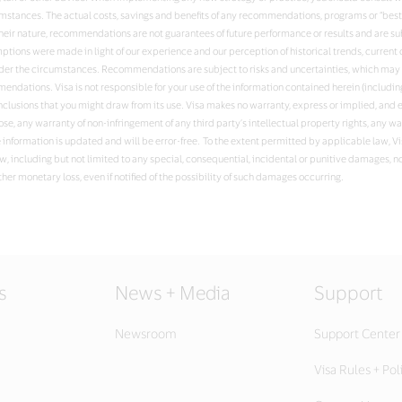
umstances. The actual costs, savings and benefits of any recommendations, programs or “bes
ir nature, recommendations are not guarantees of future performance or results and are sub
ssumptions were made in light of our experience and our perception of historical trends, curr
nder the circumstances. Recommendations are subject to risks and uncertainties, which may c
ndations. Visa is not responsible for your use of the information contained herein (including
nclusions that you might draw from its use. Visa makes no warranty, express or implied, and e
ose, any warranty of non-infringement of any third party’s intellectual property rights, any w
e information is updated and will be error-free. To the extent permitted by applicable law, V
w, including but not limited to any special, consequential, incidental or punitive damages, no
ther monetary loss, even if notified of the possibility of such damages occurring.
s
News + Media
Support
Newsroom
Support Center
Visa Rules + Pol