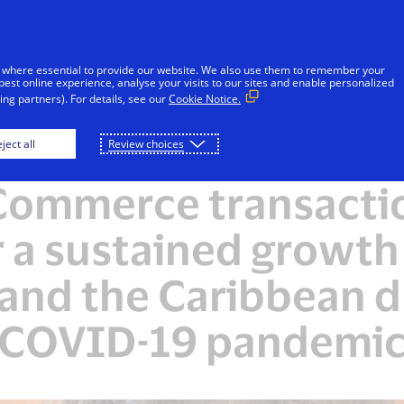
Skip to Content
Individuals
Businesses
Innovators
 where essential to provide our website. We also use them to remember your
best online experience, analyse your visits to our sites and enable personalized
ng partners). For details, see our
Cookie Notice.
ject all
Review choices
NEWSROOM
Commerce transactio
r a sustained growth 
and the Caribbean d
COVID-19 pandemi