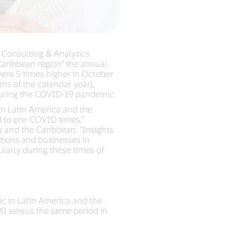
a Consulting & Analytics
 Caribbean region* the annual
were 5 times higher in October
s of the calendar year),
 during the COVID-19 pandemic.
in Latin America and the
d to pre-COVID times,”
 and the Caribbean. “Insights
utions and businesses in
larly during these times of
c in Latin America and the
0 versus the same period in