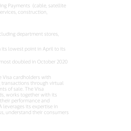
ing Payments (cable, satellite
services, construction,
cluding department stores,
ts lowest point in April to its
almost doubled in October 2020
e Visa cardholders with
transactions through virtual
ts of sale. The Visa
s, works together with its
g their performance and
 leverages its expertise in
ess, understand their consumers