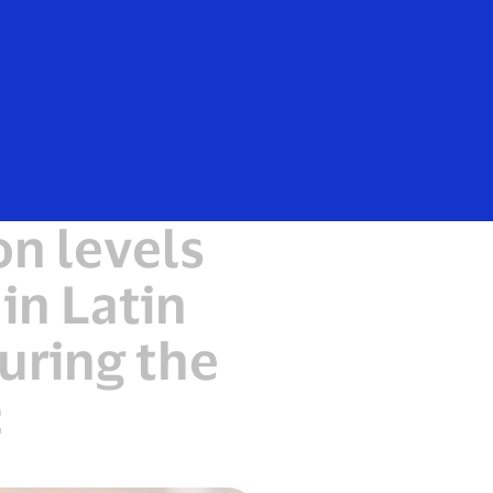
Everyone
n levels
in Latin
uring the
c