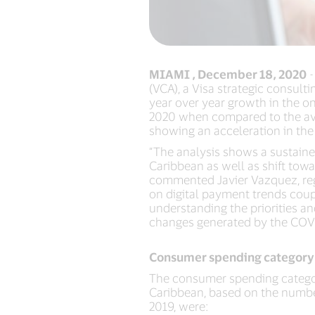
MIAMI , December 18, 2020
-
(VCA), a Visa strategic consult
year over year growth in the o
2020 when compared to the ave
showing an acceleration in the
“The analysis shows a sustain
Caribbean as well as shift to
commented Javier Vazquez, regi
on digital payment trends coup
understanding the priorities a
changes generated by the COV
Consumer spending category
The consumer spending categori
Caribbean, based on the numbe
2019, were: