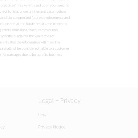
t practices” may vary based upon your specific
ject to risks, uncertainties and assumptions
ent conditions, expected future developments and
ause actual and future results and trends to
 errors, omissions, inaccuracies or non-
xplicitly disclaims the warranties of
arranty that the information will meet the
isa shall not be considered liable to a customer
r for damages due to lost profits, business
Legal + Privacy
Legal
icy
Privacy Notice