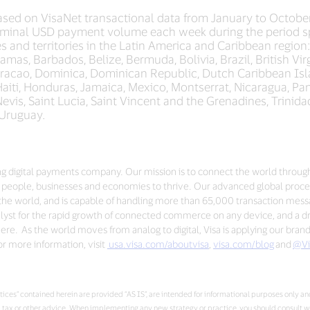
sed on VisaNet transactional data from January to Octobe
minal USD payment volume each week during the period sp
s and territories in the Latin America and Caribbean region
mas, Barbados, Belize, Bermuda, Bolivia, Brazil, British Vi
uracao, Dominica, Dominican Republic, Dutch Caribbean Isla
iti, Honduras, Jamaica, Mexico, Montserrat, Nicaragua, Pa
d Nevis, Saint Lucia, Saint Vincent and the Grenadines, Trini
 Uruguay.
ding digital payments company. Our mission is to connect the world throug
people, businesses and economies to thrive. Our advanced global proces
the world, and is capable of handling more than 65,000 transaction mes
talyst for the rapid growth of connected commerce on any device, and a dri
re. As the world moves from analog to digital, Visa is applying our bran
r more information, visit
usa.visa.com/aboutvisa
,
visa.com/blog
and
@Vi
ces” contained herein are provided “AS IS”, are intended for informational purposes only and
al, tax or other advice. When implementing any new strategy or practice, you should consult 