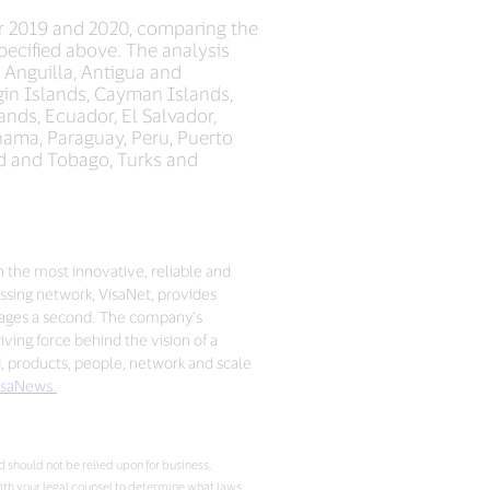
r 2019 and 2020, comparing the
ecified above. The analysis
: Anguilla, Antigua and
rgin Islands, Cayman Islands,
nds, Ecuador, El Salvador,
nama, Paraguay, Peru, Puerto
dad and Tobago, Turks and
h the most innovative, reliable and
sing network, VisaNet, provides
sages a second. The company’s
ving force behind the vision of a
d, products, people, network and scale
saNews.
 should not be relied upon for business,
with your legal counsel to determine what laws