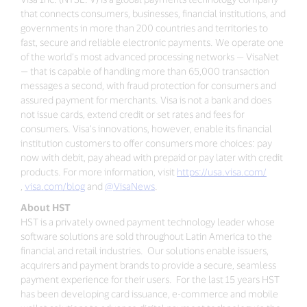
that connects consumers, businesses, financial institutions, and
governments in more than 200 countries and territories to
fast, secure and reliable electronic payments. We operate one
of the world’s most advanced processing networks — VisaNet
— that is capable of handling more than 65,000 transaction
messages a second, with fraud protection for consumers and
assured payment for merchants. Visa is not a bank and does
not issue cards, extend credit or set rates and fees for
consumers. Visa’s innovations, however, enable its financial
institution customers to offer consumers more choices: pay
now with debit, pay ahead with prepaid or pay later with credit
products. For more information, visit
https://usa.visa.com/
,
visa.com/blog
and
@VisaNews
.
About HST
HST is a privately owned payment technology leader whose
software solutions are sold throughout Latin America to the
financial and retail industries. Our solutions enable issuers,
acquirers and payment brands to provide a secure, seamless
payment experience for their users. For the last 15 years HST
has been developing card issuance, e-commerce and mobile