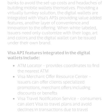
banks to avoid the set-up costs and headaches of
building mobile wallets themselves. Providing a
virtually turnkey solution, the digital wallets are
integrated with Visa’s APIs providing value added
features, another layer of convenience and
innovation to the offering. When white-labeled,
issuers need only customize with their logo, art
and colors and the digital wallet can be issued
under their own brand.
Visa API features integrated in the digital
wallets include:
ATM Locator – provides coordinates to find
the nearest ATM
Visa Merchant Offer Resource Center –
issuers can offer clients specialized
promotions, merchant offers including
discounts or benefits
Visa Travel Notification Service – consumers
can alert Visa to travel plans and avoid
declines in transactions due to travel