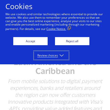
Skip to Content
Cookies
We use cookies and similar technologies where essential to provide our
website. We also use them to remember your preferences so that we
can give you the best online experience, analyse your visits to our sites
and enable personalized marketing (including through our marketing
NEWSROOM
partners). For details, see our
Cookie Notice.
Visa and HST Partner to
Accept
Reject all
Provide Innovative
Payment Solutions in
Review choices
Latin America and the
Caribbean
From mobile solutions to digital payment
experiences, banks and retailers around
the region can now offer customers
innovative products integrated with Visa’s
APIs, providing value added features and