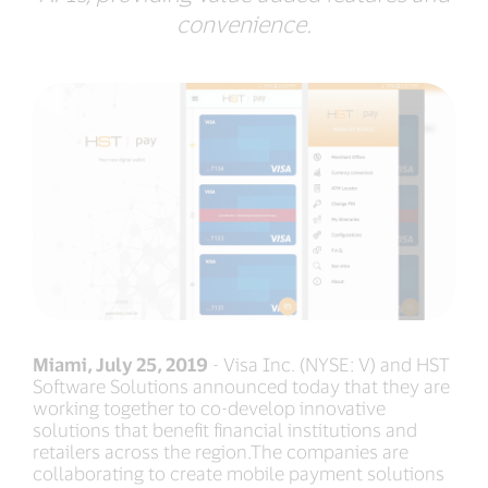
convenience.
Miami, July 25, 2019
- Visa Inc. (NYSE: V) and HST
Software Solutions announced today that they are
working together to co-develop innovative
solutions that benefit financial institutions and
retailers across the region.The companies are
collaborating to create mobile payment solutions