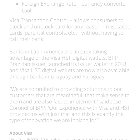
Foreign Exchange Rate – currency converter
tool
Visa Transaction Control – allows consumers to
block and unblock card for any reason – misplaced
cards, parental controls, etc. - without having to
call their bank
Banks in Latin America are already taking
advantage of the Visa HST digital wallets. BPP,
Brazilian issuer, launched its issuer wallet in 2018
and Visa HST digital wallets are now also available
through banks in Uruguay and Paraguay.
“We are commited to providing solutions to our
customers that are meaningful, that make sense to
them and are also fast to implement,” said Jose
Coronel of BPP. “Our experience with Visa and HST
provided us with just that and this is exactly the
type of innovation we are looking for.”
About Visa
Visa Inc. (NYSE: V) is a global payments technology company