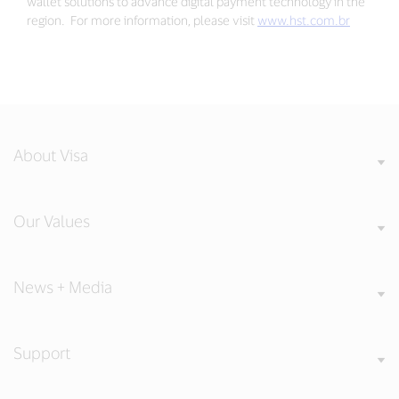
wallet solutions to advance digital payment technology in the
region. For more information, please visit
www.hst.com.br
About Visa
Our Values
News + Media
Support