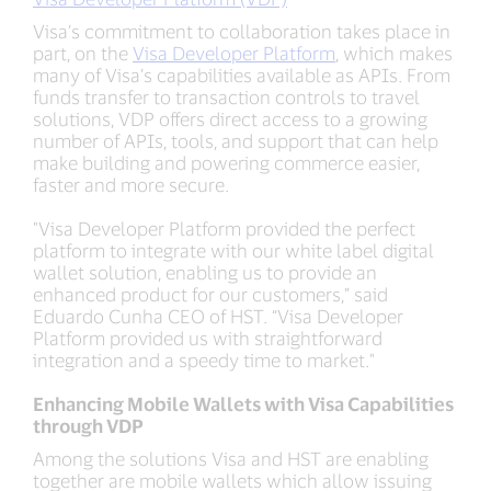
Visa’s commitment to collaboration takes place in
part, on the
Visa Developer Platform
, which makes
many of Visa’s capabilities available as APIs. From
funds transfer to transaction controls to travel
solutions, VDP offers direct access to a growing
number of APIs, tools, and support that can help
make building and powering commerce easier,
faster and more secure.
"Visa Developer Platform provided the perfect
platform to integrate with our white label digital
wallet solution, enabling us to provide an
enhanced product for our customers,” said
Eduardo Cunha CEO of HST. “Visa Developer
Platform provided us with straightforward
integration and a speedy time to market."
Enhancing Mobile Wallets with Visa Capabilities
through VDP
Among the solutions Visa and HST are enabling
together are mobile wallets which allow issuing