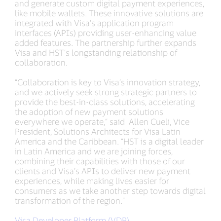
and generate custom digital payment experiences,
like mobile wallets. These innovative solutions are
integrated with Visa’s application program
interfaces (APIs) providing user-enhancing value
added features. The partnership further expands
Visa and HST’s longstanding relationship of
collaboration.
“Collaboration is key to Visa’s innovation strategy,
and we actively seek strong strategic partners to
provide the best-in-class solutions, accelerating
the adoption of new payment solutions
everywhere we operate,” said Allen Cueli, Vice
President, Solutions Architects for Visa Latin
America and the Caribbean. “HST is a digital leader
in Latin America and we are joining forces,
combining their capabilities with those of our
clients and Visa’s APIs to deliver new payment
experiences, while making lives easier for
consumers as we take another step towards digital
transformation of the region.”
Visa Developer Platform (VDP)