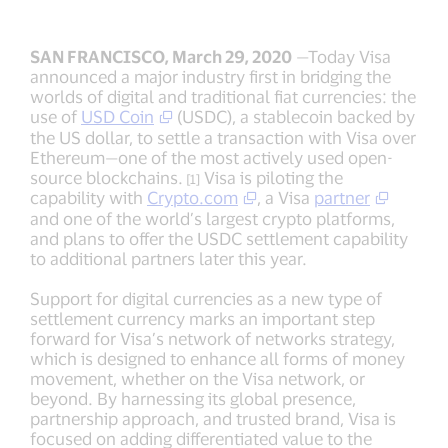
SAN FRANCISCO, March 29, 2020
—Today Visa
announced a major industry first in bridging the
worlds of digital and traditional fiat currencies: the
use of
USD Coin
(USDC), a stablecoin backed by
the US dollar, to settle a transaction with Visa over
Ethereum—one of the most actively used open-
source blockchains.
Visa is piloting the
[1]
capability with
Crypto.com
, a Visa
partner
and one of the world’s largest crypto platforms,
and plans to offer the USDC settlement capability
to additional partners later this year.
Support for digital currencies as a new type of
settlement currency marks an important step
forward for Visa’s network of networks strategy,
which is designed to enhance all forms of money
movement, whether on the Visa network, or
beyond. By harnessing its global presence,
partnership approach, and trusted brand, Visa is
focused on adding differentiated value to the