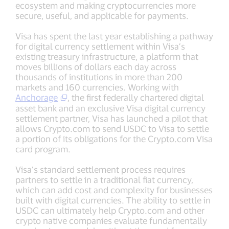
ecosystem and making cryptocurrencies more
secure, useful, and applicable for payments.
Visa has spent the last year establishing a pathway
for digital currency settlement within Visa’s
existing treasury infrastructure, a platform that
moves billions of dollars each day across
thousands of institutions in more than 200
markets and 160 currencies. Working with
Anchorage
, the first federally chartered digital
asset bank and an exclusive Visa digital currency
settlement partner, Visa has launched a pilot that
allows Crypto.com to send USDC to Visa to settle
a portion of its obligations for the Crypto.com Visa
card program.
Visa’s standard settlement process requires
partners to settle in a traditional fiat currency,
which can add cost and complexity for businesses
built with digital currencies. The ability to settle in
USDC can ultimately help Crypto.com and other
crypto native companies evaluate fundamentally