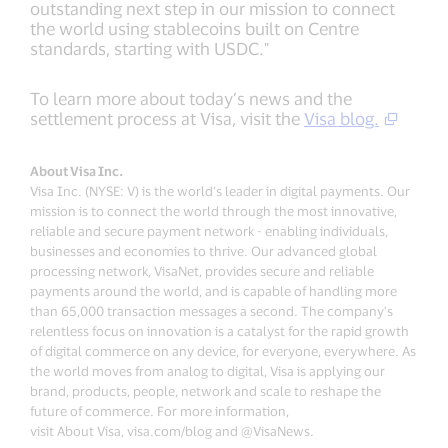
outstanding next step in our mission to connect
the world using stablecoins built on Centre
standards, starting with USDC."
To learn more about today’s news and the
settlement process at Visa, visit the
Visa blog.
About Visa Inc.
Visa Inc. (NYSE: V) is the world’s leader in digital payments. Our
mission is to connect the world through the most innovative,
reliable and secure payment network - enabling individuals,
businesses and economies to thrive. Our advanced global
processing network, VisaNet, provides secure and reliable
payments around the world, and is capable of handling more
than 65,000 transaction messages a second. The company’s
relentless focus on innovation is a catalyst for the rapid growth
of digital commerce on any device, for everyone, everywhere. As
the world moves from analog to digital, Visa is applying our
brand, products, people, network and scale to reshape the
future of commerce. For more information,
visit About Visa, visa.com/blog and @VisaNews.