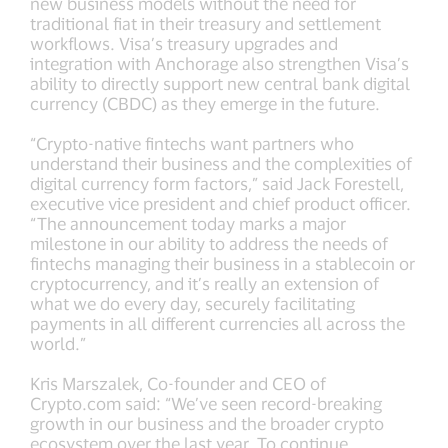
new business models without the need for
traditional fiat in their treasury and settlement
workflows. Visa’s treasury upgrades and
integration with Anchorage also strengthen Visa’s
ability to directly support new central bank digital
currency (CBDC) as they emerge in the future.
“Crypto-native fintechs want partners who
understand their business and the complexities of
digital currency form factors,” said Jack Forestell,
executive vice president and chief product officer.
“The announcement today marks a major
milestone in our ability to address the needs of
fintechs managing their business in a stablecoin or
cryptocurrency, and it’s really an extension of
what we do every day, securely facilitating
payments in all different currencies all across the
world.”
Kris Marszalek, Co-founder and CEO of
Crypto.com said: “We’ve seen record-breaking
growth in our business and the broader crypto
ecosystem over the last year. To continue