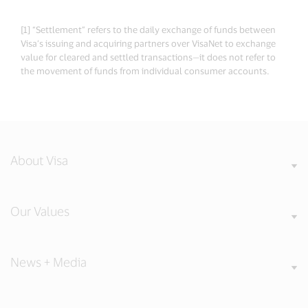
[1] “Settlement” refers to the daily exchange of funds between
Visa’s issuing and acquiring partners over VisaNet to exchange
value for cleared and settled transactions—it does not refer to
the movement of funds from individual consumer accounts.
About Visa
Our Values
News + Media