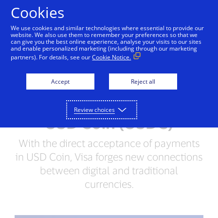
Skip to Content
Cookies
We use cookies and similar technologies where essential to provide our
website. We also use them to remember your preferences so that we
can give you the best online experience, analyse your visits to our sites
and enable personalized marketing (including through our marketing
PRESS RELEASE
partners). For details, see our
Cookie Notice.
Visa Becomes First Major
Accept
Reject all
Payments Network to
Settle Transactions in
Review choices
USD Coin (USDC)
With the direct acceptance of payments
in USD Coin, Visa forges new connections
between digital and traditional
currencies.