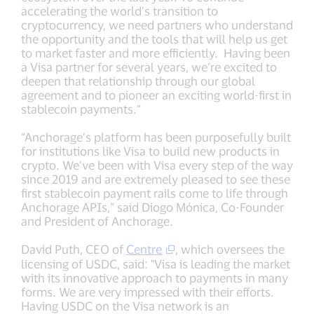
accelerating the world’s transition to
cryptocurrency, we need partners who understand
the opportunity and the tools that will help us get
to market faster and more efficiently. Having been
a Visa partner for several years, we’re excited to
deepen that relationship through our global
agreement and to pioneer an exciting world-first in
stablecoin payments.”
“Anchorage’s platform has been purposefully built
for institutions like Visa to build new products in
crypto. We’ve been with Visa every step of the way
since 2019 and are extremely pleased to see these
first stablecoin payment rails come to life through
Anchorage APIs,” said Diogo Mónica, Co-Founder
and President of Anchorage.
David Puth, CEO of
Centre
, which oversees the
licensing of USDC, said: "Visa is leading the market
with its innovative approach to payments in many
forms. We are very impressed with their efforts.
Having USDC on the Visa network is an