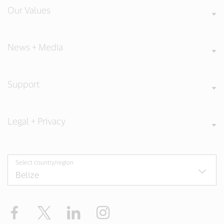
Our Values
News + Media
Support
Legal + Privacy
Select country/region
Facebook
Twitter
LinkedIn
Instagram