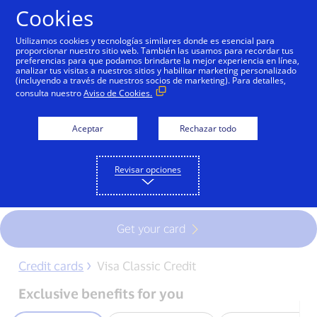
Skip to Content
Cookies
Utilizamos cookies y tecnologías similares donde es esencial para
proporcionar nuestro sitio web. También las usamos para recordar tus
preferencias para que podamos brindarte la mejor experiencia en línea,
Visa Classic Credit card
analizar tus visitas a nuestros sitios y habilitar marketing personalizado
(incluyendo a través de nuestros socios de marketing). Para detalles,
consulta nuestro
Aviso de Cookies.
Boost your purchasing power with Visa
Classic Credit , the card more people use
Aceptar
Rechazar todo
around the world due to its universal
acceptance, security, access to financing
Revisar opciones
and convenience.
Get your card
Credit cards
Visa Classic Credit
Exclusive benefits for you