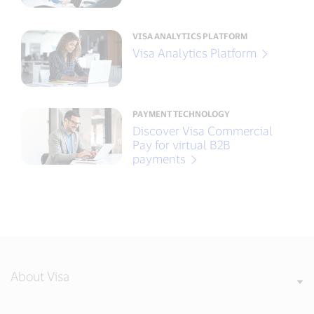
VISA ANALYTICS PLATFORM
Visa Analytics Platform
PAYMENT TECHNOLOGY
Discover Visa Commercial
Pay for virtual B2B
payments
About Visa