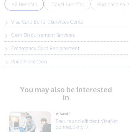
All Benefits
Travel Benefits
Purchase Prote
Visa Card Benefit Services Center
Cash Disbursement Services
Emergency Card Replacement
Price Protection
You may also be interested
in
VISANET
Secure and efficient VisaNet
connectivity