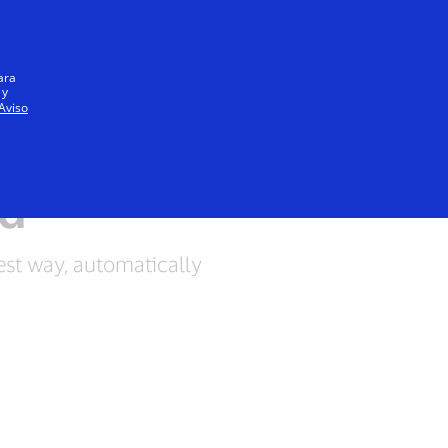
Everyone
ara
 y
Aviso
rd
est way, automatically