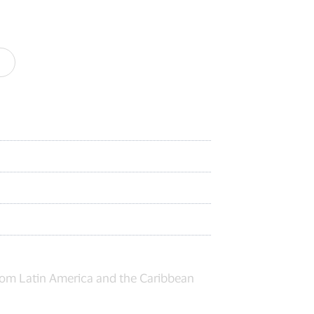
from Latin America and the Caribbean