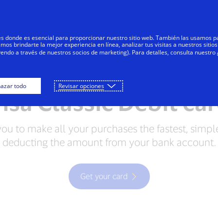
Skip to Content
Individuals
Businesses
Innovators
res donde es esencial para proporcionar nuestro sitio web. También las usamos p
s brindarte la mejor experiencia en línea, analizar tus visitas a nuestros sitios
yendo a través de nuestros socios de marketing). Para detalles, consulta nuestro
Credit Cards
Debit Cards
Prepaid Cards
azar todo
Revisar opciones
isa Classic Debit ca
you to make all your purchases the fastest, simpl
deducting the amount from your bank account.
Get your card