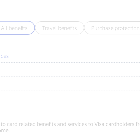
All benefits
Travel benefits
Purchase protection
ices
 to card related benefits and services to Visa cardholders 
home.