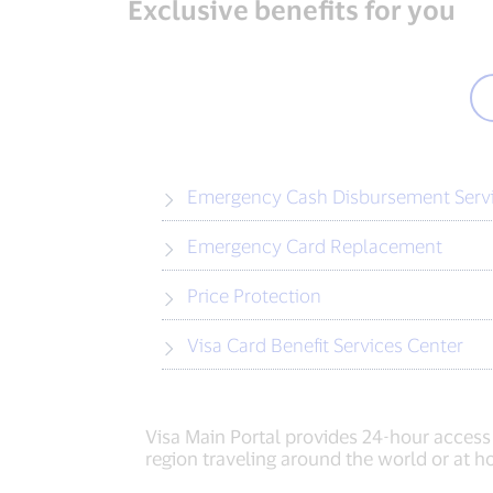
Exclusive benefits for you
Emergency Cash Disbursement Serv
Emergency Card Replacement
Price Protection
Visa Card Benefit Services Center
Visa Main Portal provides 24-hour access
region traveling around the world or at 