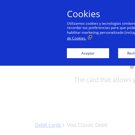
Cookies
Utilizamos cookies y tecnologías simila
recordar tus preferencias para que podamo
habilitar marketing personalizado (inclu
de Cookies.
Aceptar
Rech
V
The card that allows 
Debit cards
Visa Classic Debit