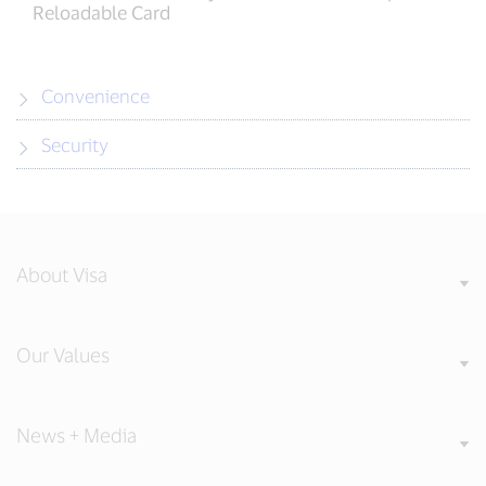
Reloadable Card
Convenience
Security
About Visa
Our Values
News + Media