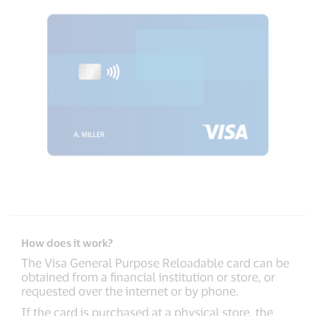
How does it work?
The Visa General Purpose Reloadable card can be
obtained from a financial institution or store, or
requested over the internet or by phone.
If the card is purchased at a physical store, the