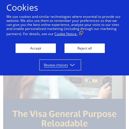
Skip to Content
Cookies
We use cookies and similar technologies where essential to provide our
website. We also use them to remember your preferences so that we
Credit Cards
Debit Cards
Prepaid Cards
can give you the best online experience, analyse your visits to our sites
and enable personalized marketing (including through our marketing
partners). For details, see our
Cookie Notice.
Accept
Reject all
Review choices
The Visa General Purpose
Reloadable