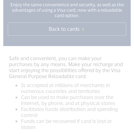
Enjoy the same convenience and security, as well as the
advantages of using a Visa card, now with a reloadable
card option.
Back to cards
Safe and convenient, you can make your
purchases by any means. Make your recharge and
start enjoying the possibilities offered by the Visa
General Purpose Reloadable card.
Is accepted at millions of merchants in
numerous countries and territories
Can be used to make purchases over the
internet, by phone, and at physical stores
Facilitates funds distribution and spending
control
Funds can be recovered if card is lost or
stolen