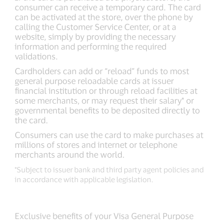
consumer can receive a temporary card. The card
can be activated at the store, over the phone by
calling the Customer Service Center, or at a
website, simply by providing the necessary
information and performing the required
validations.
Cardholders can add or “reload” funds to most
general purpose reloadable cards at issuer
financial institution or through reload facilities at
some merchants, or may request their salary* or
governmental benefits to be deposited directly to
the card.
Consumers can use the card to make purchases at
millions of stores and internet or telephone
merchants around the world.
*Subject to issuer bank and third party agent policies and
in accordance with applicable legislation.
Exclusive benefits of your Visa General Purpose