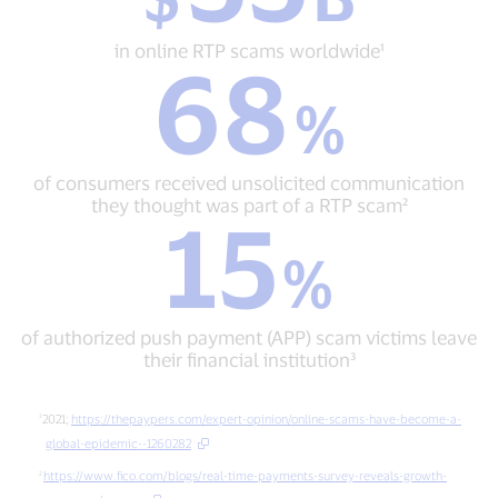
in
online
in online RTP scams worldwide¹
68
RTP
68
scams
%
%
worldwide¹
of
consumers
received
of consumers received unsolicited communication
unsolicited
they thought was part of a RTP scam²
15
communication
15
they
%
%
thought
of
was
authorized
part
push
of
of authorized push payment (APP) scam victims leave
payment
a
their financial institution³
(APP)
RTP
scam
scam²
victims
2021;
https://thepaypers.com/expert-opinion/online-scams-have-become-a-
leave
global-epidemic--1260282
their
https://www.fico.com/blogs/real-time-payments-survey-reveals-growth-
financial