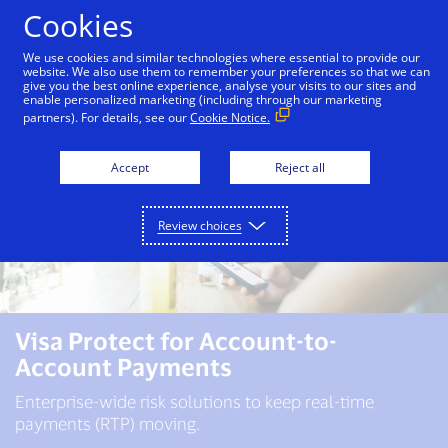
Skip to Content
Cookies
We use cookies and similar technologies where essential to provide our
website. We also use them to remember your preferences so that we can
give you the best online experience, analyse your visits to our sites and
enable personalized marketing (including through our marketing
partners). For details, see our
Cookie Notice.
Accept
Reject all
Review choices
Visa Protect for Account-to-
Account Payments
Enterprise-wide risk solutions to keep real-time
payments (RTP) moving.