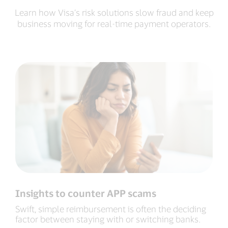
Learn how Visa’s risk solutions slow fraud and keep
business moving for real-time payment operators.
Insights to counter APP scams
Swift, simple reimbursement is often the deciding
factor between staying with or switching banks.