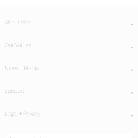
About Visa
Our Values
News + Media
Support
Legal + Privacy