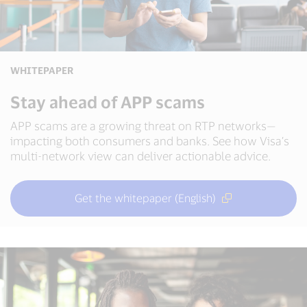
WHITEPAPER
Stay ahead of APP scams
APP scams are a growing threat on RTP networks—
impacting both consumers and banks. See how Visa’s
multi-network view can deliver actionable advice.
Get the whitepaper (English)