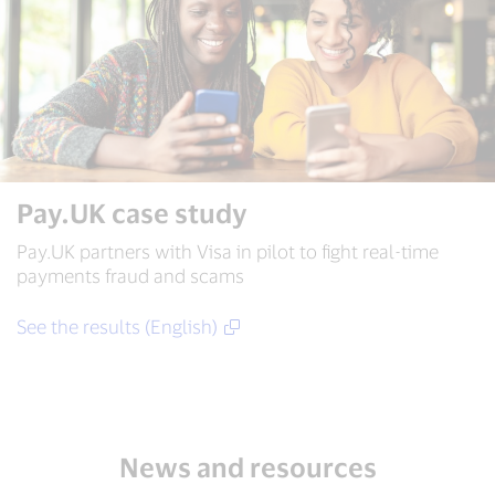
Pay.UK case study
Pay.UK partners with Visa in pilot to fight real-time
payments fraud and scams
See the results (English)
News and resources