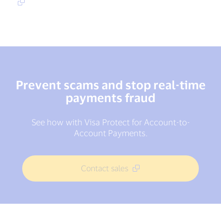
Prevent scams and stop real-time
payments fraud
See how with Visa Protect for Account-to-
Account Payments.
Contact sales