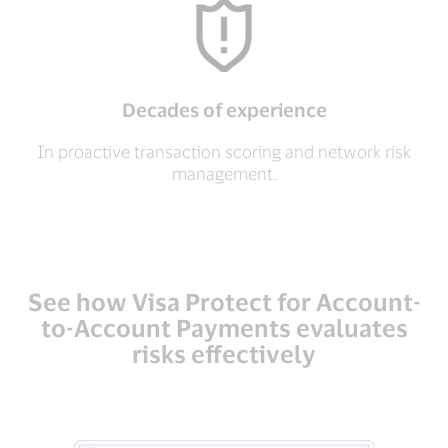
Decades of experience
In proactive transaction scoring and network risk
management.
See how Visa Protect for Account-
to-Account Payments evaluates
risks effectively