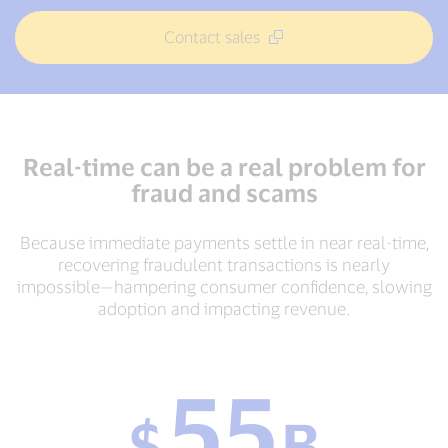
Contact sales
Real-time can be a real problem for
fraud and scams
Because immediate payments settle in near real-time,
recovering fraudulent transactions is nearly
impossible—hampering consumer confidence, slowing
adoption and impacting revenue.
55
$
$
B
55
B