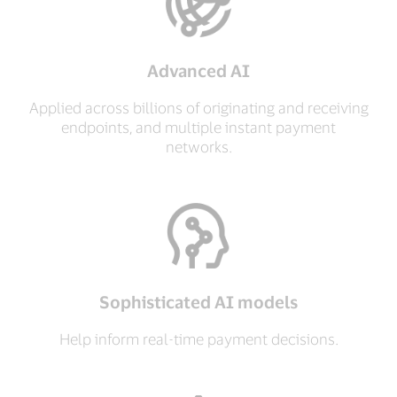
Advanced AI
Applied across billions of originating and receiving
endpoints, and multiple instant payment
networks.
Sophisticated AI models
Help inform real-time payment decisions.