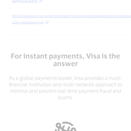
institution³
usage-and-scams
https://corporate.visa.com/content/dam/vcom/corporate/products/documents/a
scam-whitepaper.pdf
For instant payments, Visa is the
answer
As a global payments leader, Visa provides a multi-
financial institution and multi-network approach to
monitor and prevent real-time payment fraud and
scams.