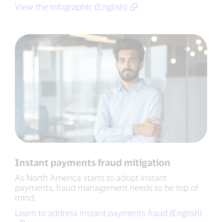
View the infographic (English)
Instant payments fraud mitigation
As North America starts to adopt instant
payments, fraud management needs to be top of
mind.
Learn to address instant payments fraud (English)