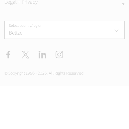
Legal + Privacy
Select country/region
Facebook
Twitter
LinkedIn
Instagram
©Copyright 1996 - 2026. All Rights Reserved.