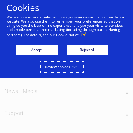
Skip to Content
Cookies
We use cookies and similar technologies where essential to provide our
website. We also use them to remember your preferences so that we
can give you the best online experience, analyse your visits to our sites
and enable personalized marketing (including through our marketing
partners). For details, see our
Cookie Notice.
About Visa
Accept
Reject all
Review choices
Our Values
News + Media
Support