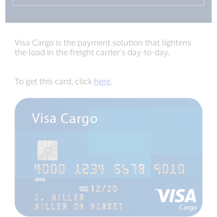
Visa Cargo is the payment solution that lightens
the load in the freight carrier’s day-to-day.
To get this card, click
here
.