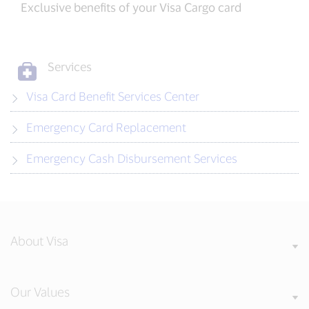
Exclusive benefits of your Visa Cargo card
Services
Visa Card Benefit Services Center
Emergency Card Replacement
Emergency Cash Disbursement Services
About Visa
Our Values