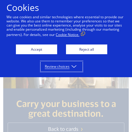
Skip to Content
Cookies
We use cookies and similar technologies where essential to provide our
website. We also use them to remember your preferences so that we
can give you the best online experience, analyse your visits to our sites
and enable personalized marketing (including through our marketing
partners). For details, see our
Cookie Notice.
Accept
Reject all
Review choices
Carry your business to a
great destination.
Back to cards