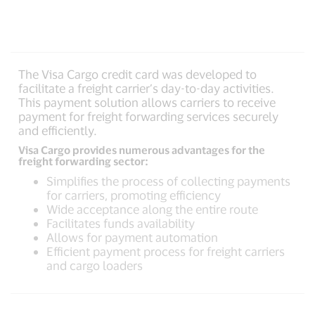
The Visa Cargo credit card was developed to
facilitate a freight carrier’s day-to-day activities.
This payment solution allows carriers to receive
payment for freight forwarding services securely
and efficiently.
Visa Cargo provides numerous advantages for the
freight forwarding sector:
Simplifies the process of collecting payments
for carriers, promoting efficiency
Wide acceptance along the entire route
Facilitates funds availability
Allows for payment automation
Efficient payment process for freight carriers
and cargo loaders