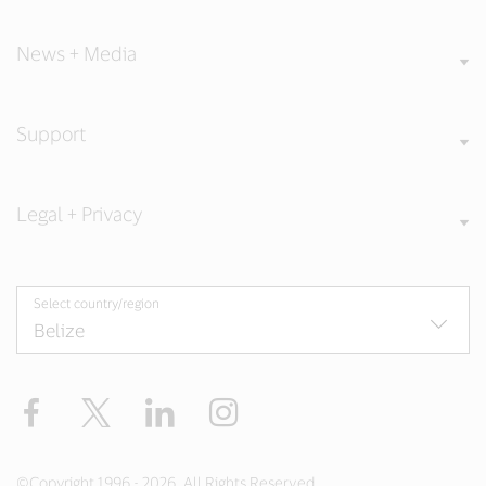
News + Media
Support
Legal + Privacy
Select country/region
Facebook
Twitter
LinkedIn
Instagram
©Copyright 1996 - 2026. All Rights Reserved.