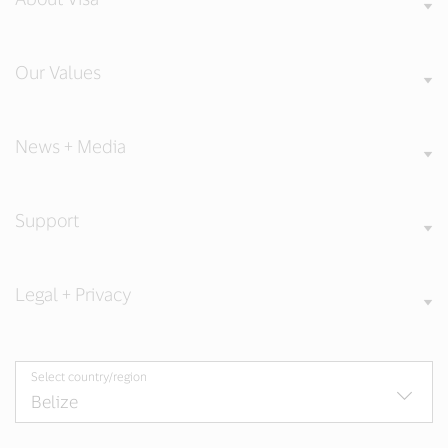
Our Values
News + Media
Support
Legal + Privacy
Select country/region