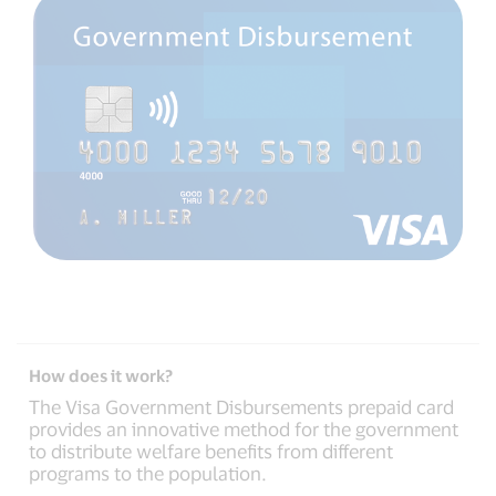
How does it work?
The Visa Government Disbursements prepaid card
provides an innovative method for the government
to distribute welfare benefits from different
programs to the population.