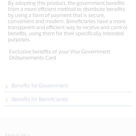
By adopting this product, the government benefits
from a more efficient method to distribute benefits
by using a form of payment that is secure,
convenient and modern. Beneficiaries have a more
transparent and efficient way to receive and control
benefits, using them for their specifically intended
purposes.
Exclusive benefits of your Visa Government
Disbursements Card
Benefits for Government
Benefits for Beneficiaries
About Visa