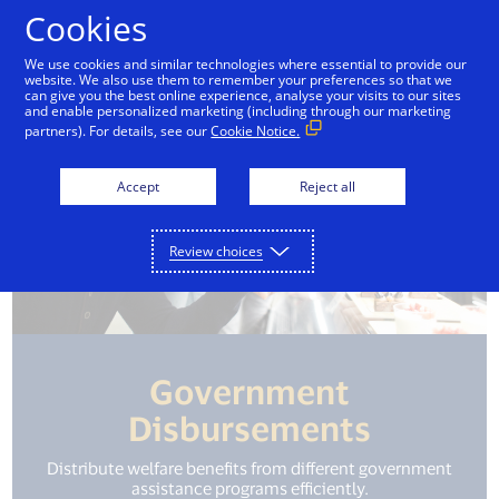
Skip to Content
Cookies
We use cookies and similar technologies where essential to provide our
website. We also use them to remember your preferences so that we
can give you the best online experience, analyse your visits to our sites
and enable personalized marketing (including through our marketing
partners). For details, see our
Cookie Notice.
Accept
Reject all
Review choices
Government
Disbursements
Distribute welfare benefits from different government
assistance programs efficiently.