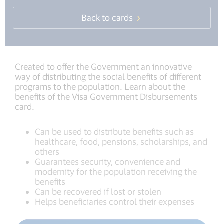
Back to cards
Created to offer the Government an innovative
way of distributing the social benefits of different
programs to the population. Learn about the
benefits of the Visa Government Disbursements
card.
Can be used to distribute benefits such as
healthcare, food, pensions, scholarships, and
others
Guarantees security, convenience and
modernity for the population receiving the
benefits
Can be recovered if lost or stolen
Helps beneficiaries control their expenses