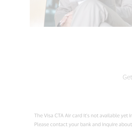
Get
The Visa CTA Air card it's not available yet i
Please contact your bank and inquire about 