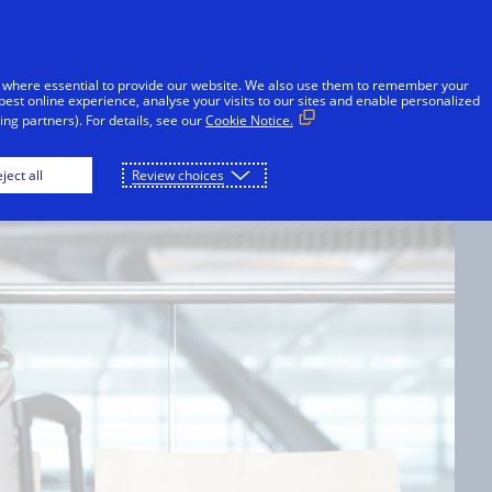
Skip to Content
Individuals
Businesses
Innovators
 where essential to provide our website. We also use them to remember your
best online experience, analyse your visits to our sites and enable personalized
ng partners). For details, see our
Cookie Notice.
G
ject all
Review choices