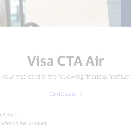
Visa CTA Air
 your Visa card in the following financial instituti
Card Details
n Belize.
offering this product.