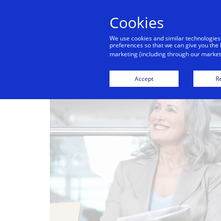
Cookies
We use cookies and similar technologies
preferences so that we can give you the 
marketing (including through our marketi
Accept
Re