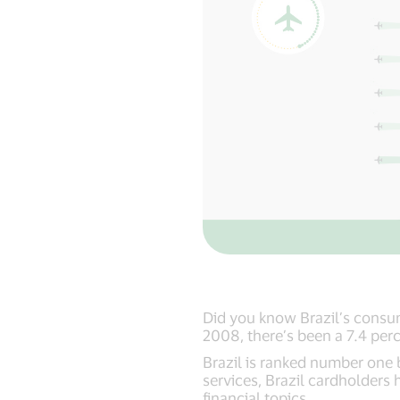
Did you know Brazil’s consu
2008, there’s been a 7.4 perc
Brazil is ranked number one b
services, Brazil cardholders 
financial topics.