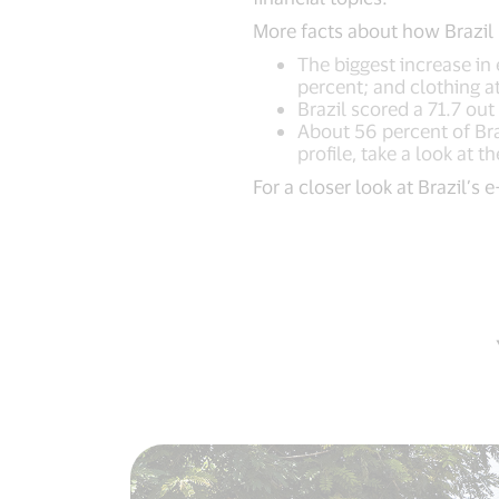
More facts about how Brazil
The biggest increase in 
percent; and clothing a
Brazil scored a 71.7 ou
About 56 percent of Braz
profile, take a look at 
For a closer look at Brazil’s 