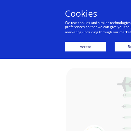
Cookies
We use cookies and similar technologies
preferences so that we can give you the 
marketing (including through our marketi
How Braz
Accept
Re