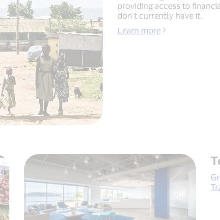
providing access to financi
don’t currently have it.
Learn more
T
Ge
Tr