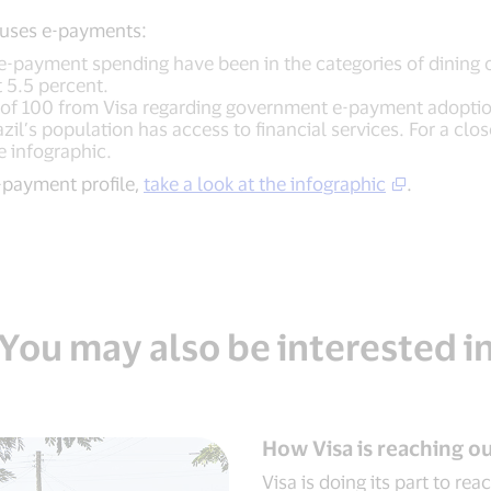
 uses e-payments:
e-payment spending have been in the categories of dining ou
t 5.5 percent.
t of 100 from Visa regarding government e-payment adopti
il’s population has access to financial services. For a clos
the infographic.
e-payment profile,
take a look at the infographic
.
You may also be interested i
How Visa is reaching 
Visa is doing its part to re