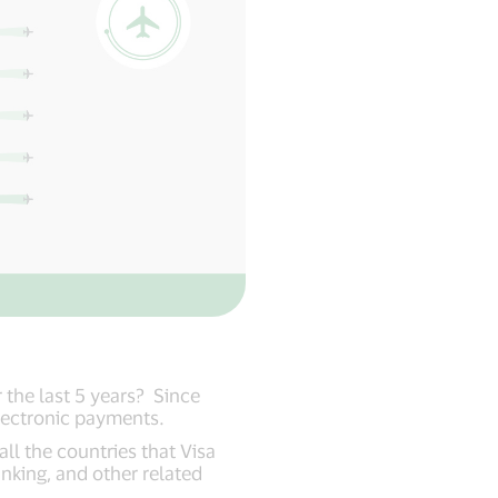
the last 5 years? Since
 electronic payments.
ll the countries that Visa
anking, and other related