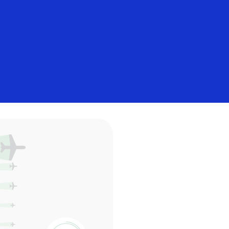
Everyone
 payments