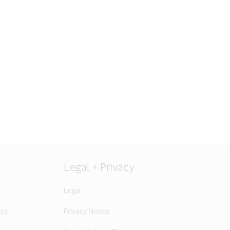
Legal + Privacy
Legal
icy
Privacy Notice