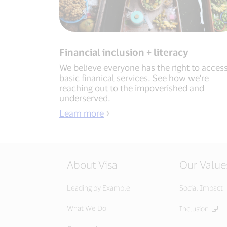
Financial inclusion + literacy
We believe everyone has the right to acces
basic finanical services. See how we're
reaching out to the impoverished and
underserved.
Learn more
About Visa
Our Value
Leading by Example
Social Impact
What We Do
Inclusion