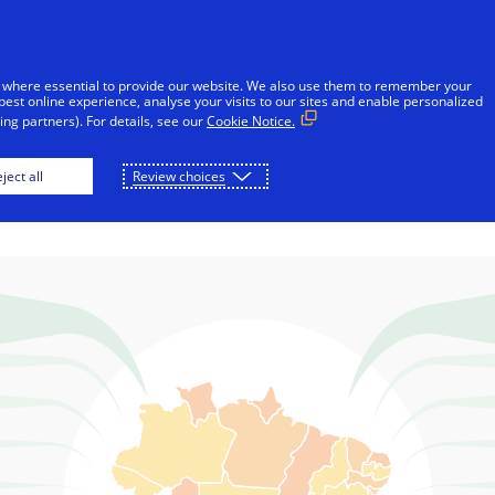
Skip to Content
Individuals
Businesses
Innovators
 where essential to provide our website. We also use them to remember your
best online experience, analyse your visits to our sites and enable personalized
ng partners). For details, see our
Cookie Notice.
il uses electronic
ject all
Review choices