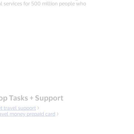
al services for 500 million people who
op Tasks + Support
t travel support
avel money prepaid card