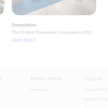
Innovation
s
The 50 Most Innovative Companies in 2015.
Learn more
s
News + Media
Support
Newsroom
Support Center
Visa Rules + Pol