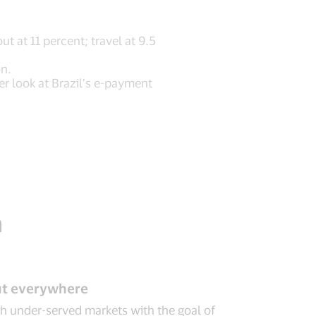
t at 11 percent; travel at 9.5
on.
er look at Brazil’s e-payment
n
out everywhere
ach under-served markets with the goal of