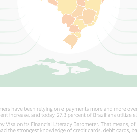
mers have been relying on e-payments more and more over 
ent increase, and today, 27.3 percent of Brazilians utilize
y Visa on its Financial Literacy Barometer. That means, of a
had the strongest knowledge of credit cards, debit cards, b